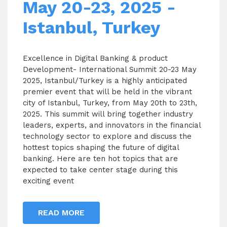
May 20-23, 2025 -
Istanbul, Turkey
Excellence in Digital Banking & product
Development- International Summit 20-23 May
2025, Istanbul/Turkey is a highly anticipated
premier event that will be held in the vibrant
city of Istanbul, Turkey, from May 20th to 23th,
2025. This summit will bring together industry
leaders, experts, and innovators in the financial
technology sector to explore and discuss the
hottest topics shaping the future of digital
banking. Here are ten hot topics that are
expected to take center stage during this
exciting event
READ MORE