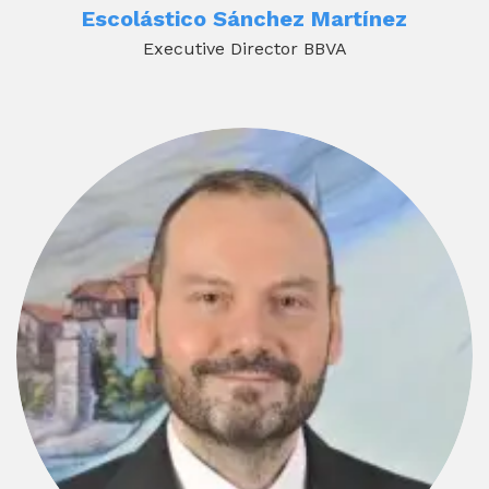
Escolástico Sánchez Martínez
Executive Director BBVA