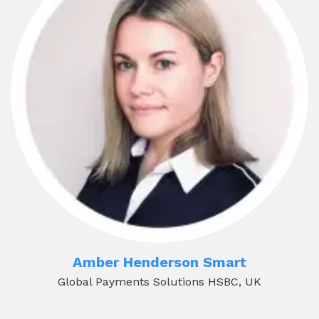
Amber Henderson Smart
Global Payments Solutions HSBC, UK