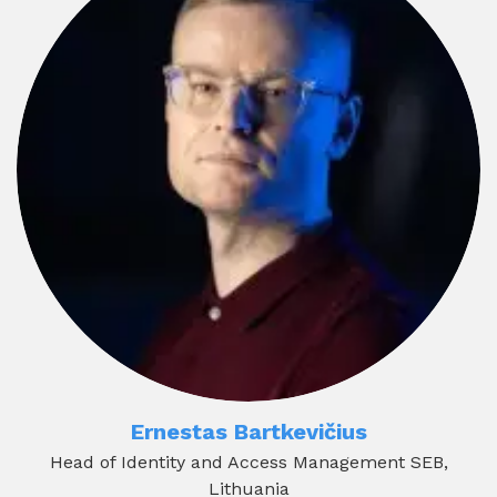
Ernestas Bartkevičius
Head of Identity and Access Management SEB,
Lithuania