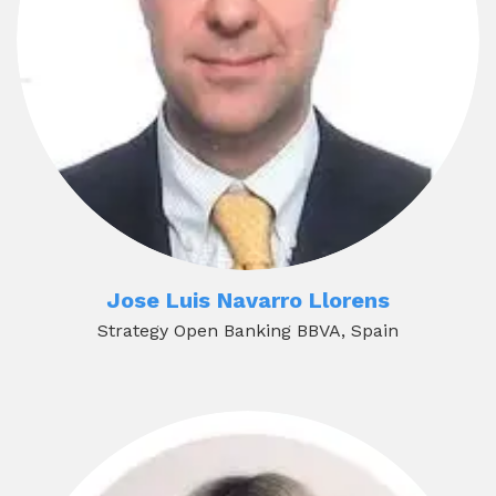
Jose Luis Navarro Llorens
Strategy Open Banking BBVA, Spain