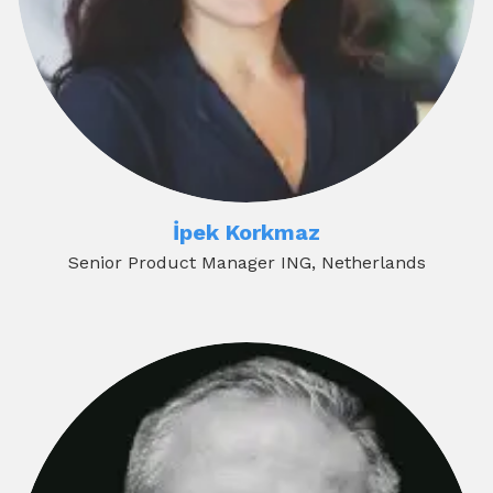
İpek Korkmaz
Senior Product Manager ING, Netherlands