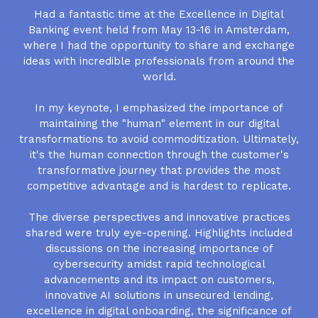
Had a fantastic time at the Excellence in Digital
Banking event held from May 13-16 in Amsterdam,
where I had the opportunity to share and exchange
ideas with incredible professionals from around the
world.
In my keynote, I emphasized the importance of
maintaining the "human" element in our digital
transformations to avoid commoditization. Ultimately,
it's the human connection through the customer's
transformative journey that provides the most
competitive advantage and is hardest to replicate.
The diverse perspectives and innovative practices
shared were truly eye-opening. Highlights included
discussions on the increasing importance of
cybersecurity amidst rapid technological
advancements and its impact on customers,
innovative AI solutions in unsecured lending,
excellence in digital onboarding, the significance of