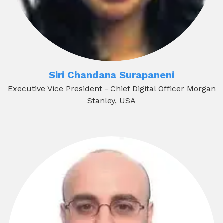
Siri Chandana Surapaneni
Executive Vice President - Chief Digital Officer Morgan
Stanley, USA