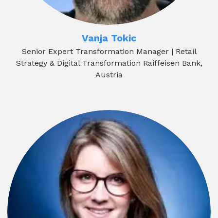
Vanja Tokic
Senior Expert Transformation Manager | Retail
Strategy & Digital Transformation Raiffeisen Bank,
Austria