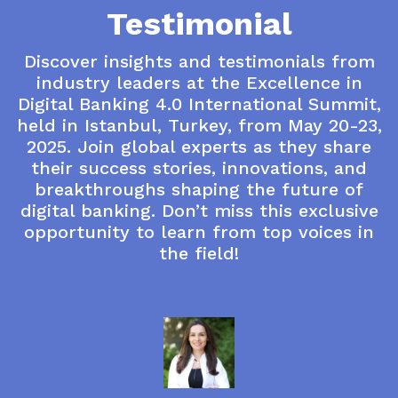
Testimonial
Discover insights and testimonials from
industry leaders at the Excellence in
Digital Banking 4.0 International Summit,
held in Istanbul, Turkey, from May 20-23,
2025. Join global experts as they share
their success stories, innovations, and
breakthroughs shaping the future of
digital banking. Don’t miss this exclusive
opportunity to learn from top voices in
the field!