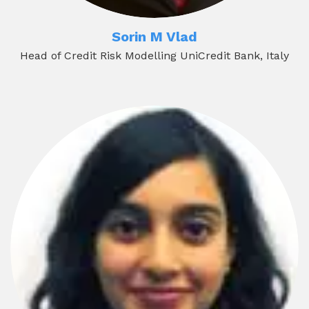
Sorin M Vlad
Head of Credit Risk Modelling UniCredit Bank, Italy