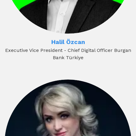
Halil Özcan
Executive Vice President - Chief Digital Officer Burgan
Bank Türkiye