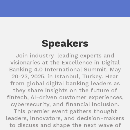
Speakers
Join industry-leading experts and
visionaries at the Excellence in Digital
Banking 4.0 International Summit, May
20-23, 2025, in Istanbul, Turkey. Hear
from global digital banking leaders as
they share insights on the future of
fintech, AI-driven customer experiences,
cybersecurity, and financial inclusion.
This premier event gathers thought
leaders, innovators, and decision-makers
to discuss and shape the next wave of