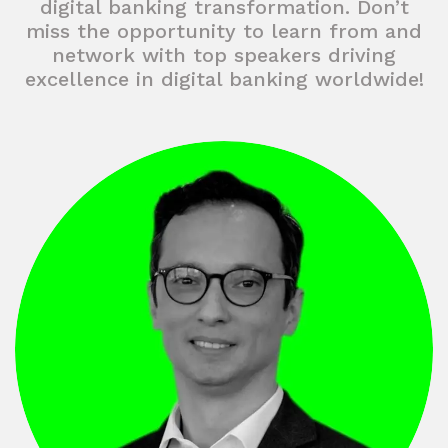
digital banking transformation. Don’t
miss the opportunity to learn from and
network with top speakers driving
excellence in digital banking worldwide!