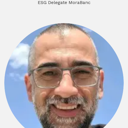
ESG Delegate MoraBanc