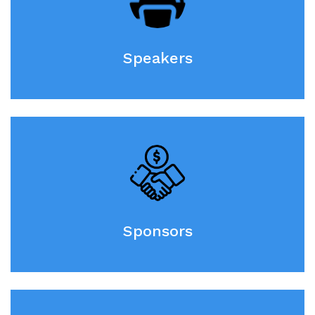
Speakers
Sponsors