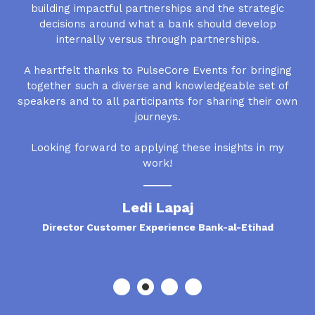
building impactful partnerships and the strategic
decisions around what a bank should develop
internally versus through partnerships.
A heartfelt thanks to PulseCore Events for bringing
together such a diverse and knowledgeable set of
speakers and to all participants for sharing their own
journeys.
Looking forward to applying these insights in my
work!
Ledi Lapaj
Director Customer Experience Bank-al-Etihad