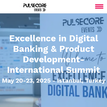
Excellence in Digital
Banking & Product
Development-
International Summit
May 20-23, 2025 - Istanbul, Turkey