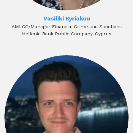
Vasiliki Kyriakou
AMLCO/Manager Financial Crime and Sanctions
Hellenic Bank Public Company, Cyprus