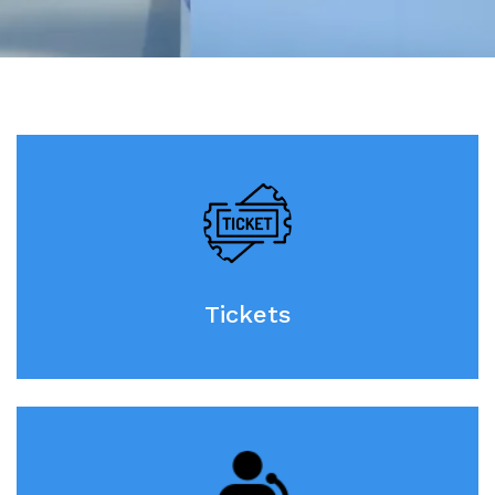
Tickets