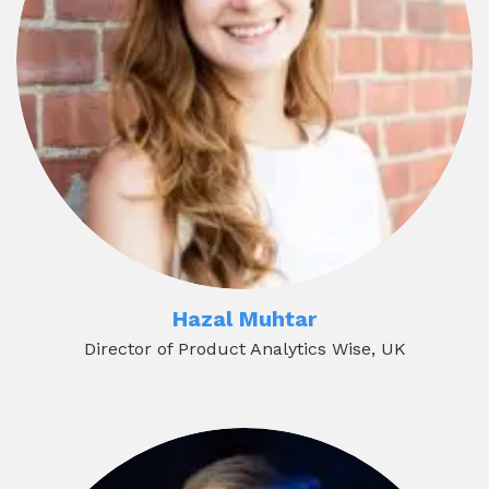
Hazal Muhtar
Director of Product Analytics Wise, UK