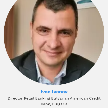
Ivan Ivanov
Director Retail Banking Bulgarian American Credit
Bank, Bulgaria