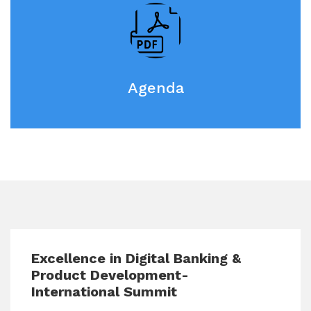
Agenda
Excellence in Digital Banking &
Product Development-
International Summit