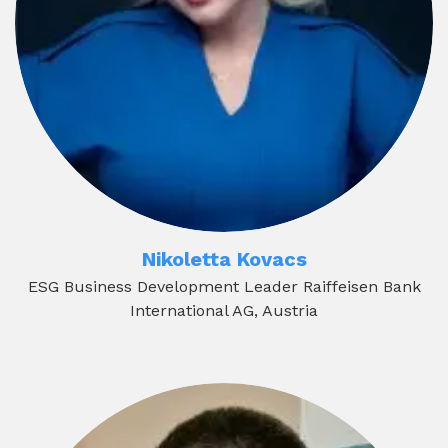
Nikoletta Kovacs
ESG Business Development Leader Raiffeisen Bank
International AG, Austria