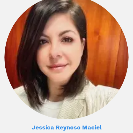
Jessica Reynoso Maciel