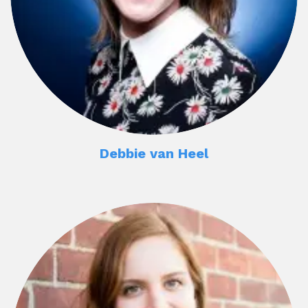
Debbie van Heel