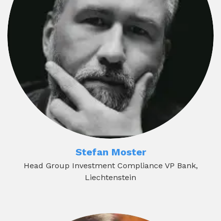
Stefan Moster
Head Group Investment Compliance VP Bank,
Liechtenstein