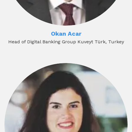
Okan Acar
Head of Digital Banking Group Kuveyt Türk, Turkey