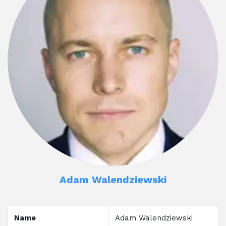
Adam Walendziewski
Name
Adam Walendziewski