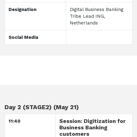
Designation
Digital Business Banking
Tribe Lead ING,
Netherlands
Social Media
Day 2 (STAGE2) (May 21)
Session: Digitization for
11:40
Business Banking
customers