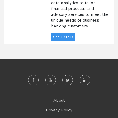
data analytics to tailor
financial products and
advisory services to meet the
unique needs of business
banking customers.
See Details
About
Privacy Policy