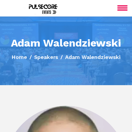
Adam Walendziewski
Home
Speakers
Adam Walendziewski