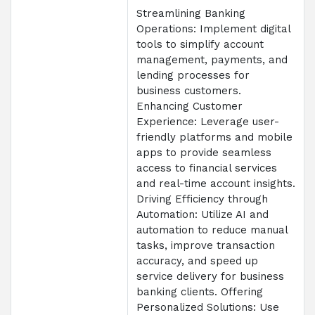
Streamlining Banking
Operations: Implement digital
tools to simplify account
management, payments, and
lending processes for
business customers.
Enhancing Customer
Experience: Leverage user-
friendly platforms and mobile
apps to provide seamless
access to financial services
and real-time account insights.
Driving Efficiency through
Automation: Utilize AI and
automation to reduce manual
tasks, improve transaction
accuracy, and speed up
service delivery for business
banking clients. Offering
Personalized Solutions: Use