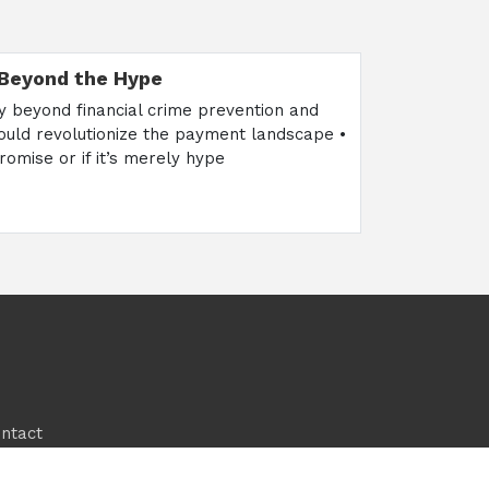
 Beyond the Hype
ry beyond financial crime prevention and
could revolutionize the payment landscape •
romise or if it’s merely hype
ntact