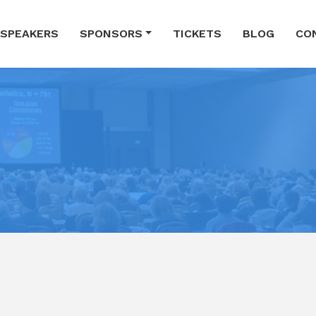
SPEAKERS
SPONSORS
TICKETS
BLOG
CO