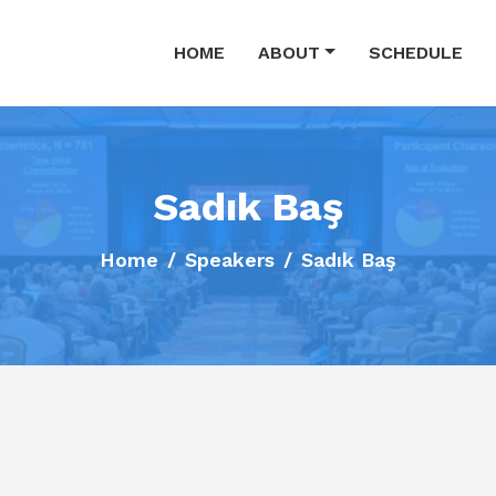
HOME
ABOUT
SCHEDULE
Sadık Baş
Home
Speakers
Sadık Baş