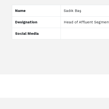
Name
Sadık Baş
Designation
Head of Affluent Segme
Social Media