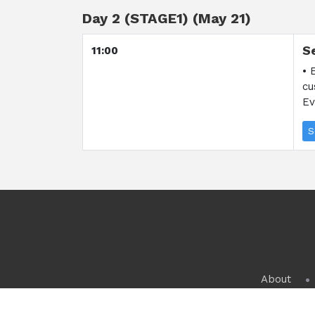
Day 2 (STAGE1) (May 21)
S
11:00
• 
cu
Ev
S
About