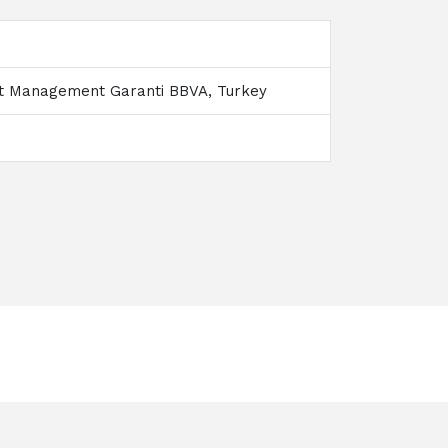
nt Management Garanti BBVA, Turkey