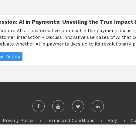
ession: AI in Payments: Unveiling the True Impact
Explore AI's transformative potential in the payments indust
stomer interaction • Discuss innovative use cases of AI that 
aluate whether AI in payments lives up to its revolutionary p
ee Details
Privacy Policy
Terms and Conditions
Blog
Co
Copyright 2024, PulseCore Events s.r.o. All Rights Reserved.