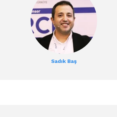
Sadık Baş